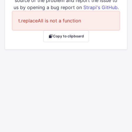
source of the problem and report the issue to
us by opening a bug report on
Strapi's GitHub
.
t.replaceAll is not a function
Copy to clipboard